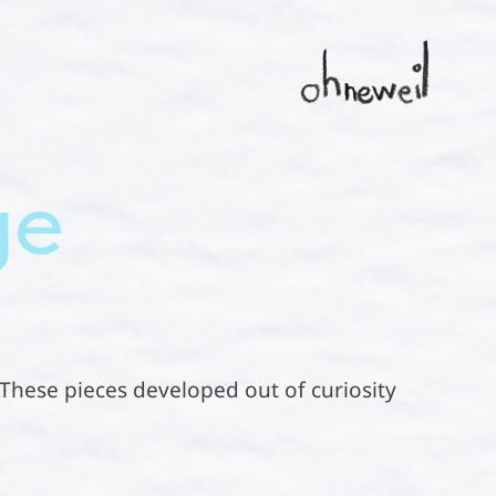
ge
. These pieces developed out of curiosity