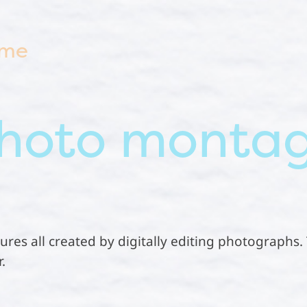
 me
hoto monta
ictures all created by digitally editing photographs
.