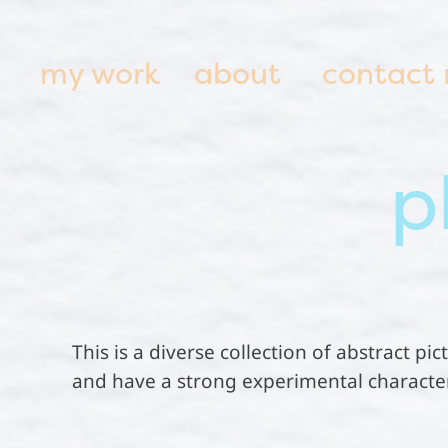
my work
about
contact
p
This is a diverse collection of abstract p
and have a strong experimental character