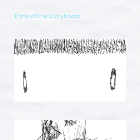
Parts of the Storyboard