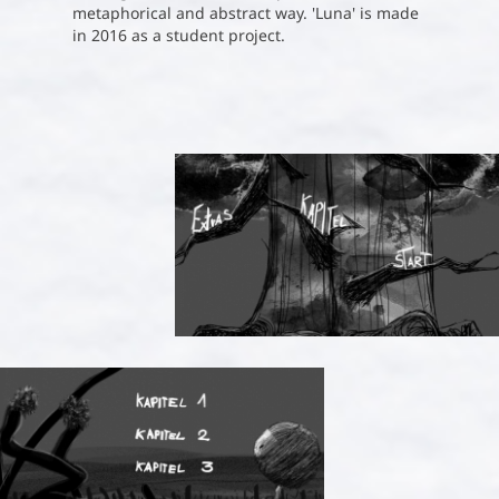
metaphorical and abstract way. 'Luna' is made
in 2016 as a student project.