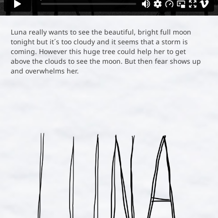
Luna really wants to see the beautiful, bright full moon
tonight but it´s too cloudy and it seems that a storm is
coming. However this huge tree could help her to get
above the clouds to see the moon. But then fear shows up
and overwhelms her.