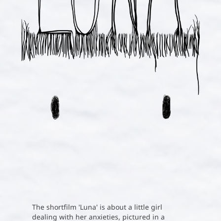
The shortfilm 'Luna' is about a little girl
dealing with her anxieties, pictured in a