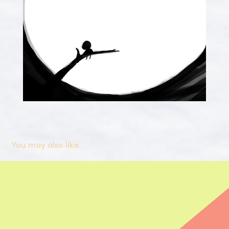
You may also like