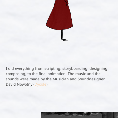
I did everything from scripting, storyboarding, designing,
composing, to the final animation. The music and the
sounds were made by the Musician and Sounddesigner
David Nowotny (
Dycide
).